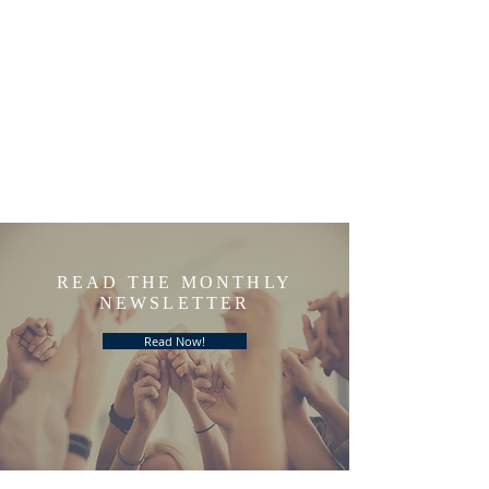
READ THE MONTHLY
NEWSLETTER
Read Now!