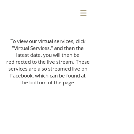
To view our virtual services, click
"Virtual Services," and then the
latest date, you will then be
redirected to the live stream. These
services are also streamed live on
Facebook, which can be found at
the bottom of the page.