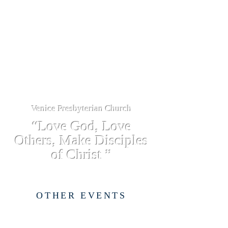
Venice Presbyterian Church
“Love God, Love
Others, Make Disciples
of Christ ”
OTHER EVENTS